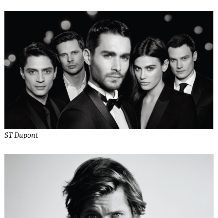
ST Dupont