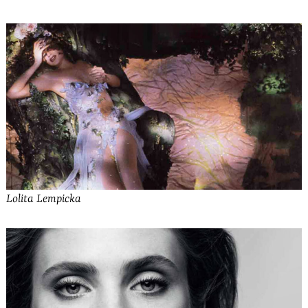
Lolita Lempicka