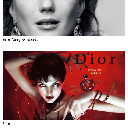
Van Cleef & Arpels
Dior