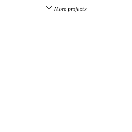
More projects