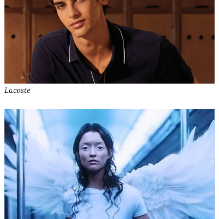
Lacoste