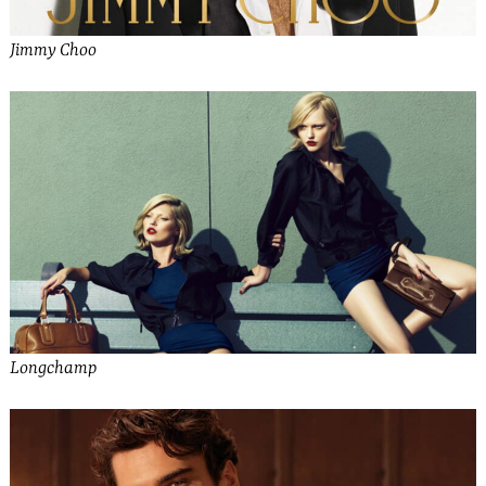
Jimmy Choo
Longchamp