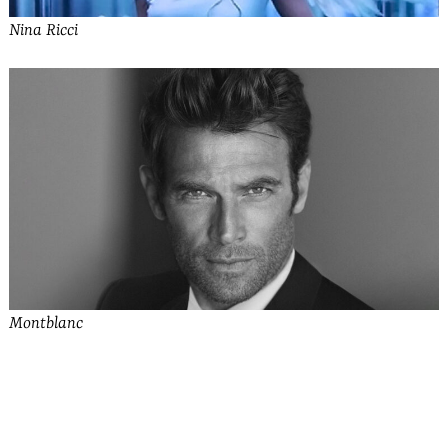
Nina Ricci
Montblanc
See more from Bally