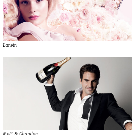
Lanvin
Moët & Chandon