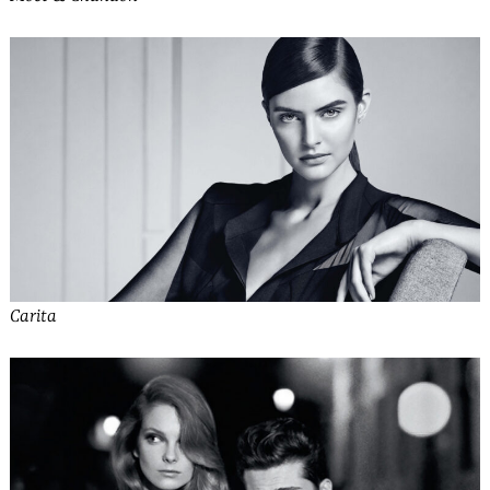
Carita