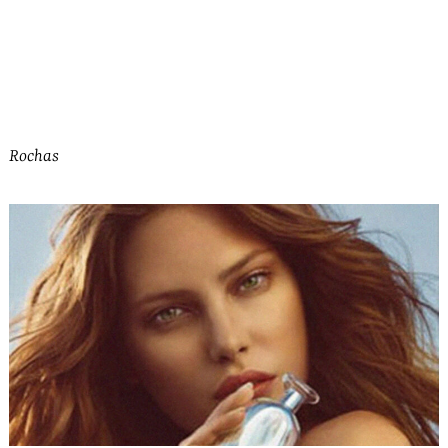
Rochas