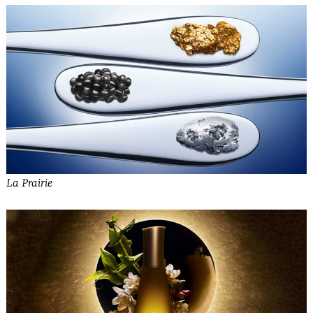
La Prairie