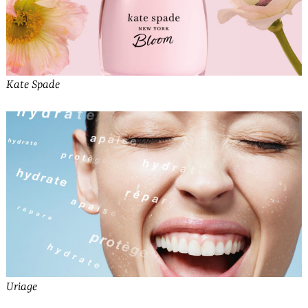
Kate Spade
Uriage