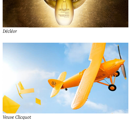
Décléor
Veuve Clicquot