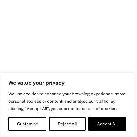
We value your privacy
We use cookies to enhance your browsing experience, serve
personalised ads or content, and analyse our traffic. By
clicking "Accept All", you consent to our use of cookies.
Customise
Reject All
Accept All