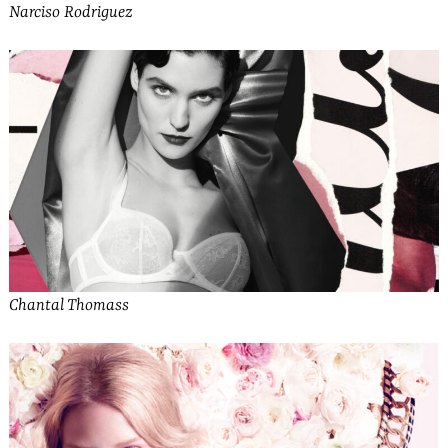
Narciso Rodriguez
Chantal Thomass