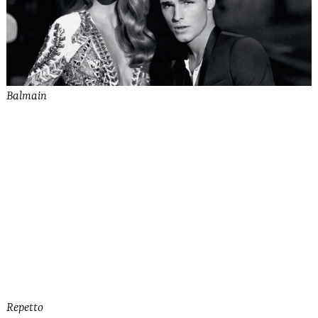
Balmain
See more from Bally
Repetto