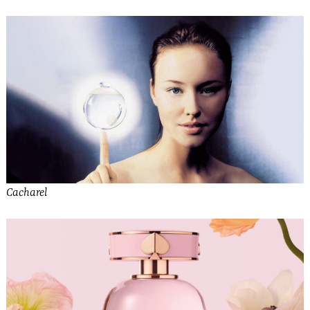
Cacharel