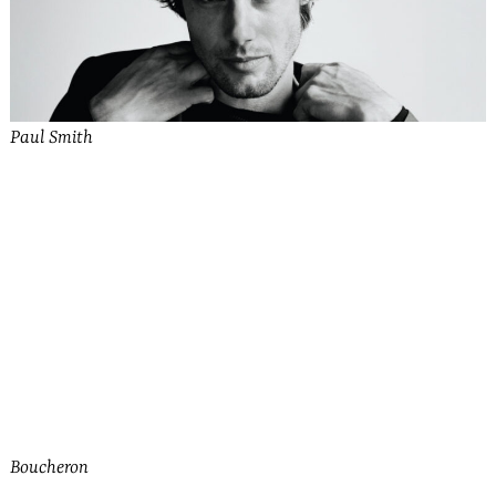
Paul Smith
See more from Bally
Boucheron