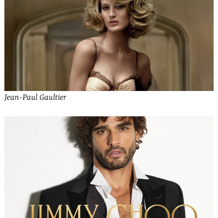
Jean-Paul Gaultier