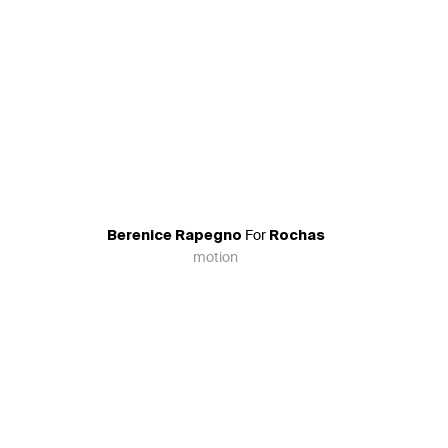
For
Berenice Rapegno
Rochas
motion