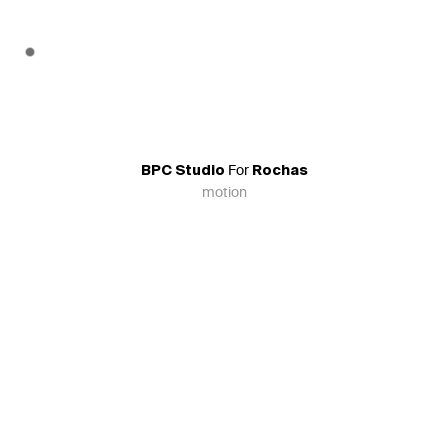
For
BPC Studio
Rochas
motion