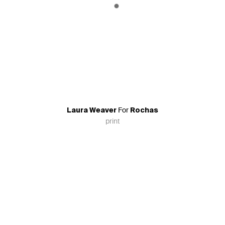
For
Laura Weaver
Rochas
print