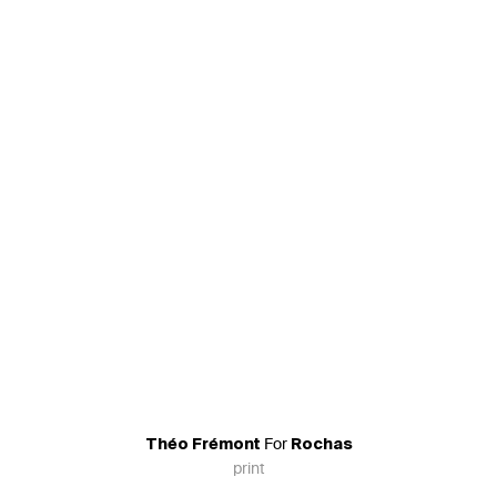
For
Théo Frémont
Rochas
print