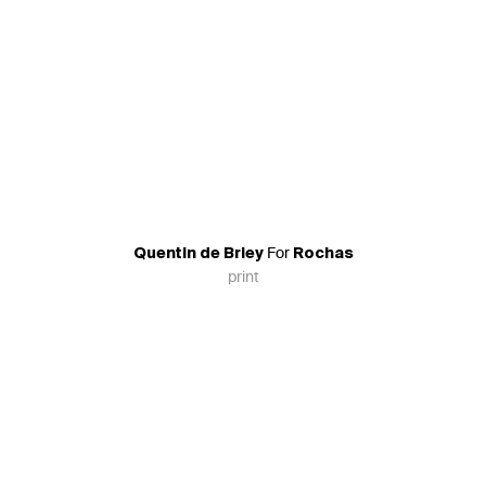
For
Quentin de Briey
Rochas
print