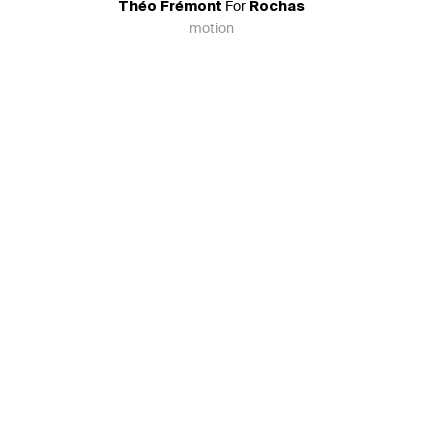
For
Théo Frémont
Rochas
motion