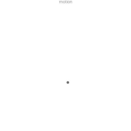
motion