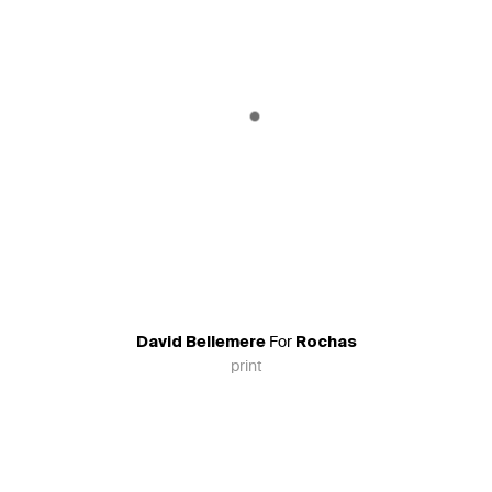
For
David Bellemere
Rochas
print