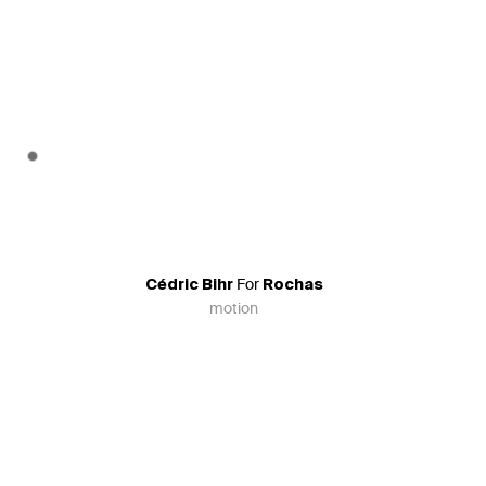
For
Cédric Bihr
Rochas
motion