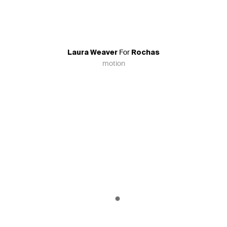
For
Laura Weaver
Rochas
motion