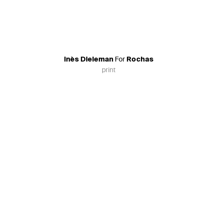
For
Inès Dieleman
Rochas
print