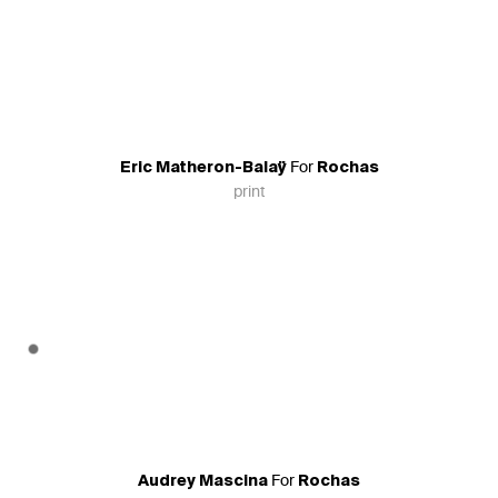
For
Eric Matheron-Balaÿ
Rochas
print
For
Audrey Mascina
Rochas