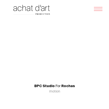
Skip
Me
to
content
For
BPC Studio
Rochas
motion