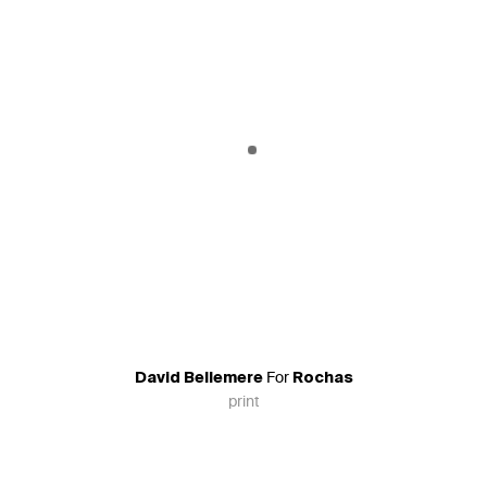
For
David Bellemere
Rochas
print