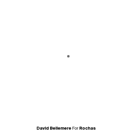
For
David Bellemere
Rochas