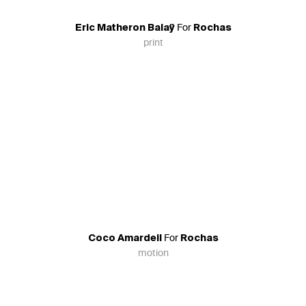
For
Eric Matheron Balaÿ
Rochas
print
For
Coco Amardeil
Rochas
motion