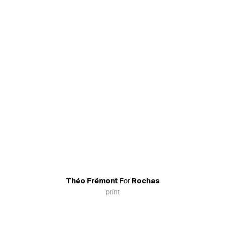
For
Théo Frémont
Rochas
print