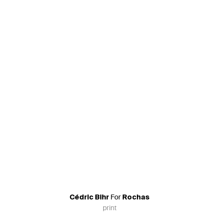
For
Cédric Bihr
Rochas
print