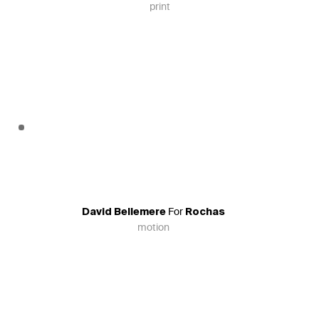
print
For
David Bellemere
Rochas
motion