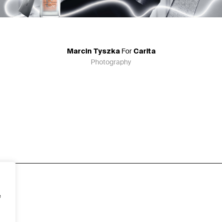
For
Marcin Tyszka
Carita
Photography
e