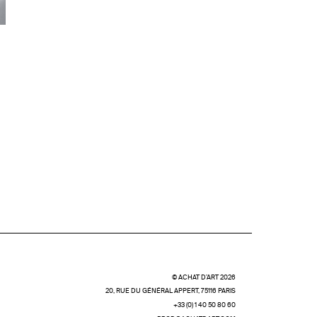
© ACHAT D’ART 2026
20, RUE DU GÉNÉRAL APPERT, 75116 PARIS
+33 (0) 1 40 50 80 60