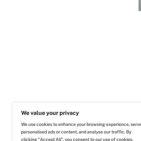
We value your privacy
We use cookies to enhance your browsing experience, serv
personalised ads or content, and analyse our traffic. By
clicking "Accept All", you consent to our use of cookies.