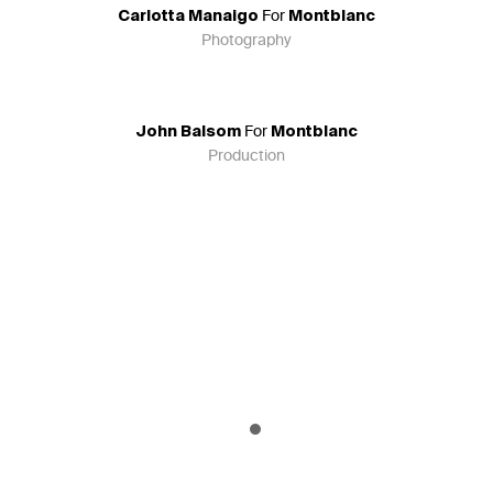
For
Carlotta Manaigo
Montblanc
Photography
For
John Balsom
Montblanc
Production