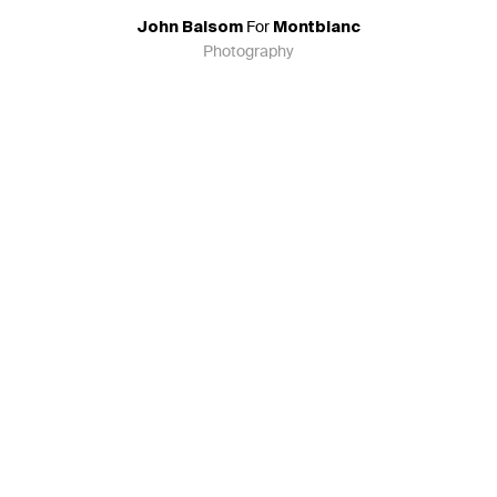
For
John Balsom
Montblanc
Photography