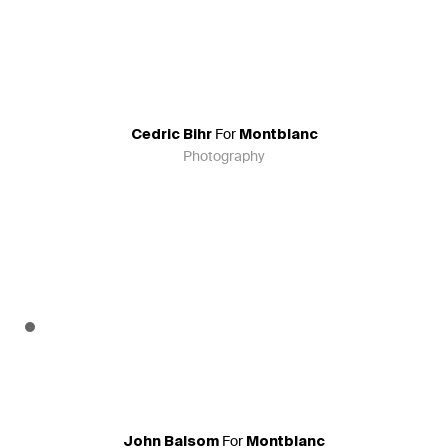
For
Cedric Bihr
Montblanc
Photography
For
John Balsom
Montblanc