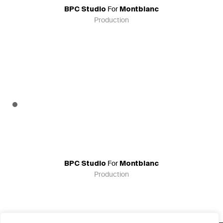
For
BPC Studio
Montblanc
Production
For
BPC Studio
Montblanc
Production