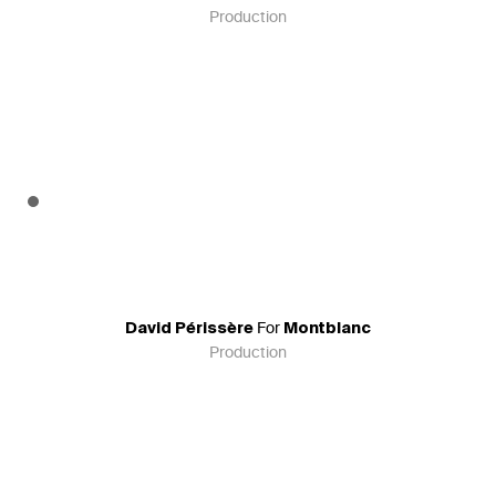
Production
For
David Périssère
Montblanc
Production