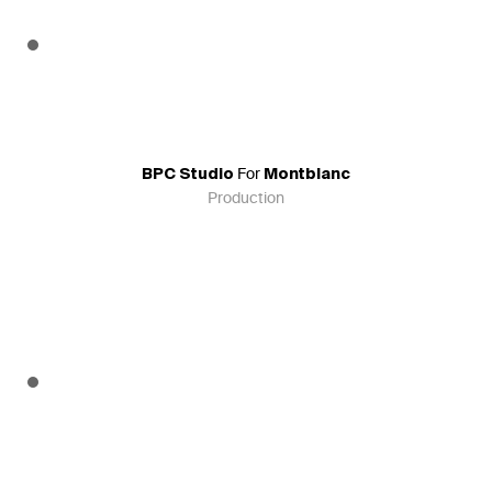
For
BPC Studio
Montblanc
Production